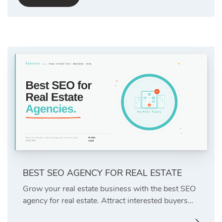
BEST SEO AGENCY FOR REAL ESTATE
Grow your real estate business with the best SEO
agency for real estate. Attract interested buyers…