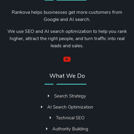
Rankova helps businesses get more customers from
Google and AI search.
We use SEO and AI search optimization to help you rank
higher, attract the right people, and turn traffic into real
leads and sales.
What We Do
Search Strategy
AI Search Optimization
Technical SEO
Authority Building