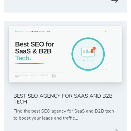
BEST SEO AGENCY FOR SAAS AND B2B
TECH
Find the best SEO agency for SaaS and B2B tech
to boost your leads and traffic…