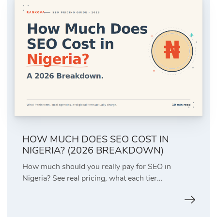
HOW MUCH DOES SEO COST IN
NIGERIA? (2026 BREAKDOWN)
How much should you really pay for SEO in
Nigeria? See real pricing, what each tier…