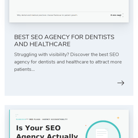
BEST SEO AGENCY FOR DENTISTS
AND HEALTHCARE
Struggling with visibility? Discover the best SEO
agency for dentists and healthcare to attract more
patients…