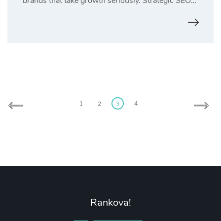
brands that take growth seriously. Strategic SEO…
Posts
1
2
3
4
pagination
Rankova!