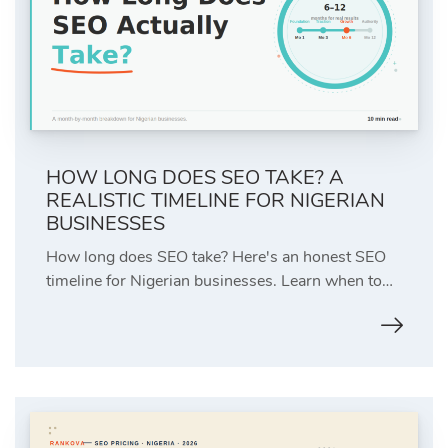
HOW LONG DOES SEO TAKE? A
REALISTIC TIMELINE FOR NIGERIAN
BUSINESSES
How long does SEO take? Here's an honest SEO
timeline for Nigerian businesses. Learn when to…