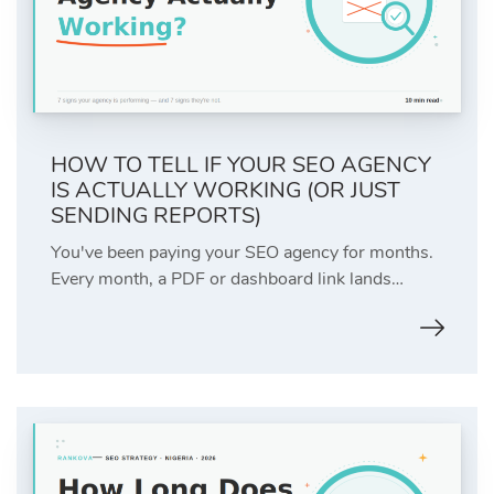
HOW TO TELL IF YOUR SEO AGENCY
IS ACTUALLY WORKING (OR JUST
SENDING REPORTS)
You've been paying your SEO agency for months.
Every month, a PDF or dashboard link lands…