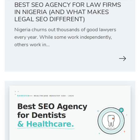
BEST SEO AGENCY FOR LAW FIRMS
IN NIGERIA (AND WHAT MAKES
LEGAL SEO DIFFERENT)
Nigeria churns out thousands of good lawyers
every year. While some work independently,
others work in…