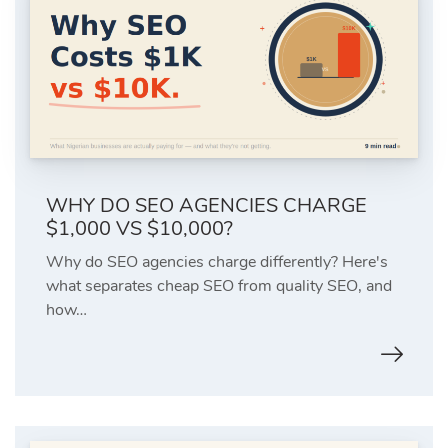
WHY DO SEO AGENCIES CHARGE
$1,000 VS $10,000?
Why do SEO agencies charge differently? Here's
what separates cheap SEO from quality SEO, and
how…