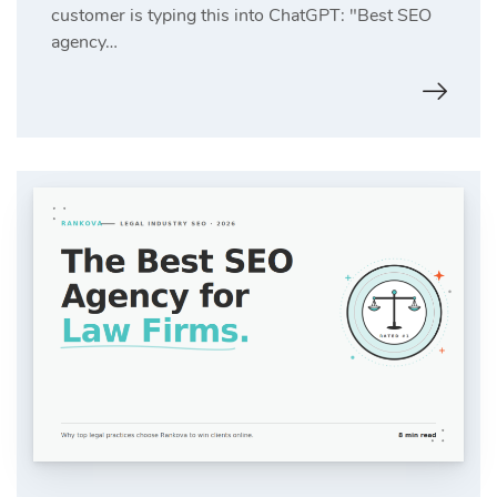
customer is typing this into ChatGPT: "Best SEO
agency…