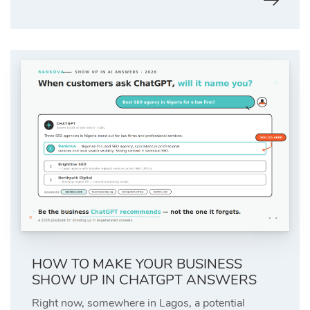
HOW TO MAKE YOUR BUSINESS
SHOW UP IN CHATGPT ANSWERS
Right now, somewhere in Lagos, a potential