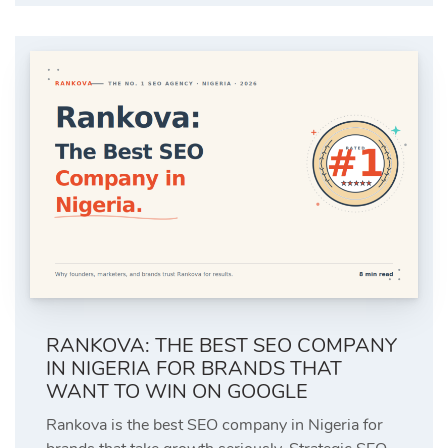
RANKOVA: THE BEST SEO COMPANY
IN NIGERIA FOR BRANDS THAT
WANT TO WIN ON GOOGLE
Rankova is the best SEO company in Nigeria for