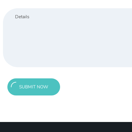
SUBMIT NOW