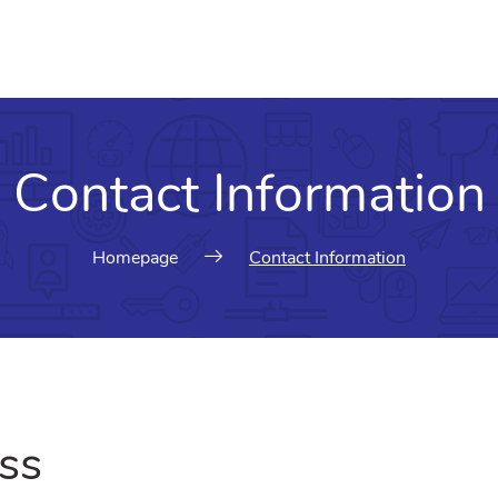
Contact Information
Homepage
Contact Information
ss