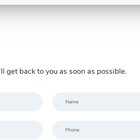
ll get back to you as soon as possible.