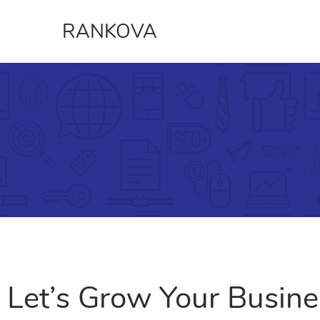
RANKOVA
Let’s Grow Your Busine