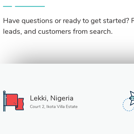
Have questions or ready to get started? 
leads, and customers from search.
Lekki, Nigeria
Court 2, Ikota Villa Estate