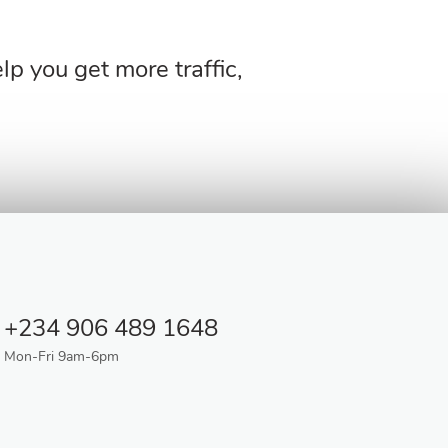
p you get more traffic,
+234 906 489 1648
Mon-Fri 9am-6pm