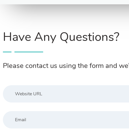
Have Any Questions?
Please contact us using the form and we’