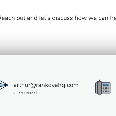
Reach out and let’s discuss how we can hel
arthur@rankovahq.com
online support