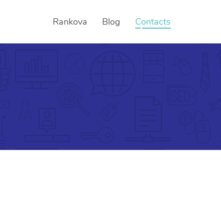
Rankova
Blog
Contacts