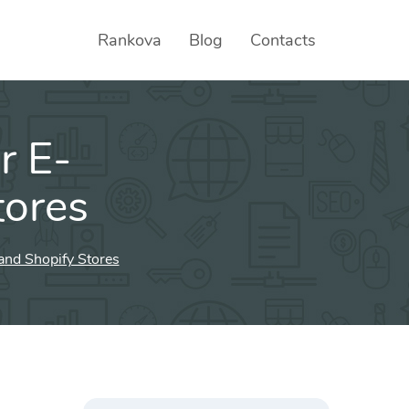
Rankova
Blog
Contacts
r E-
tores
nd Shopify Stores
Search