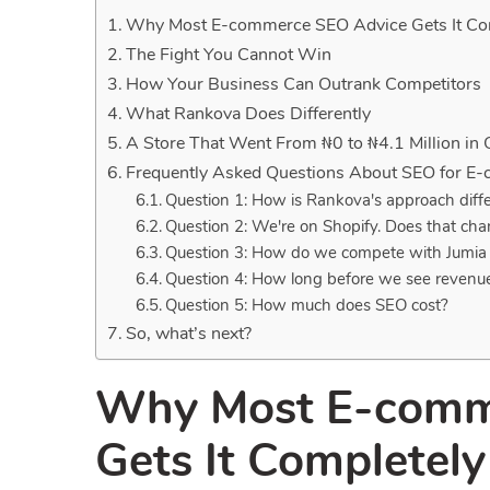
Why Most E-commerce SEO Advice Gets It Co
The Fight You Cannot Win
How Your Business Can Outrank Competitors
What Rankova Does Differently
A Store That Went From ₦0 to ₦4.1 Million in
Frequently Asked Questions About SEO for E
Question 1: How is Rankova's approach diff
Question 2: We're on Shopify. Does that ch
Question 3: How do we compete with Jumi
Question 4: How long before we see revenu
Question 5: How much does SEO cost?
So, what’s next?
Why Most E-comm
Gets It Completel