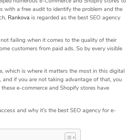
lped numerous e-Commerce and Shopify stores to
 with a free audit to identify the problem and the
uch,
Rankova
is regarded as the best SEO agency
not failing when it comes to the quality of their
ome customers from paid ads. So by every visible
, which is where it matters the most in this digital
 and if you are not taking advantage of that, you
ll these e-commerce and Shopify stores have
ccess and why it’s the best SEO agency for e-