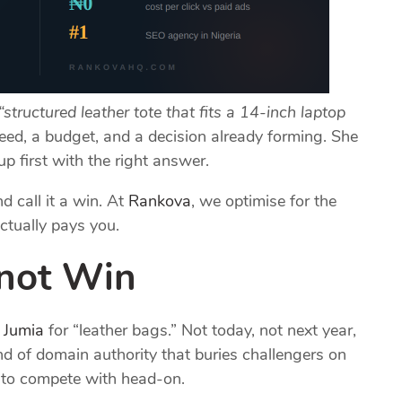
“structured leather tote that fits a 14-inch laptop
eed, a budget, and a decision already forming. She
p first with the right answer.
d call it a win. At
Rankova
, we optimise for the
ctually pays you.
nnot Win
k
Jumia
for “leather bags.” Not today, not next year,
ind of domain authority that buries challengers on
t to compete with head-on.