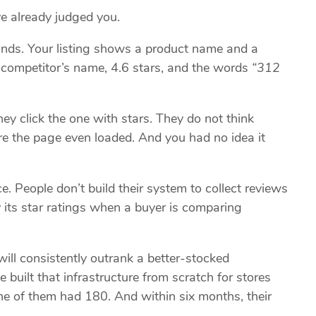
ve already judged you.
onds. Your listing shows a product name and a
a competitor’s name, 4.6 stars, and the words
“312
ey click the one with stars. They do not think
fore the page even loaded. And you had no idea it
. People don’t build their system to collect reviews
 its star ratings when a buyer is comparing
ill consistently outrank a better-stocked
e built that infrastructure from scratch for stores
ne of them had 180. And within six months, their