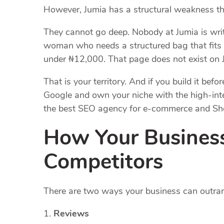
However, Jumia has a structural weakness tha
They cannot go deep. Nobody at Jumia is writ
woman who needs a structured bag that fits a
under ₦12,000. That page does not exist on 
That is your territory. And if you build it be
Google and own your niche with the high-int
the best SEO agency for e-commerce and Sho
How Your Busines
Competitors
There are two ways your business can outra
Reviews