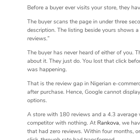
Before a buyer ever visits your store, they ha
The buyer scans the page in under three sec
description. The listing beside yours shows 
reviews.”
The buyer has never heard of either of you. Th
about it. They just do. You lost that click be
was happening.
That is the review gap in Nigerian e-commerce
after purchase. Hence, Google cannot display
options.
A store with 180 reviews and a 4.3 average w
competitor with nothing. At
Rankova
, we hav
that had zero reviews. Within four months, o
click-through rate had transformed.