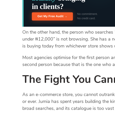
On the other hand, the person who searches
under ₦12,000”
is not browsing. She has a n
is buying today from whichever store shows u
Most agencies optimise for the first person an
second person because that is the one who a
The Fight You Ca
As an e-commerce store, you cannot outran
or ever. Jumia has spent years building the k
broad searches, and its catalogue is too vas