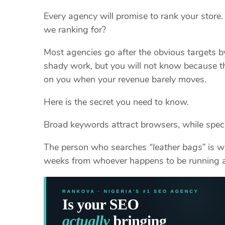
Every agency will promise to rank your store
we ranking for?
Most agencies go after the obvious targets b
shady work, but you will not know because th
on you when your revenue barely moves.
Here is the secret you need to know.
Broad keywords attract browsers, while speci
The person who searches
“leather bags”
is w
weeks from whoever happens to be running 