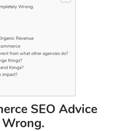
mpletely Wrong.
 Organic Revenue
-commerce
erent from what other agencies do?
ange things?
a and Konga?
e impact?
erce SEO Advice
y Wrong.