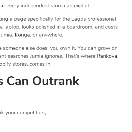
t every independent store can exploit.
ing a page specifically for the Lagos professional
 laptop, looks polished in a boardroom, and costs
Jumia,
Konga
, or anywhere.
fore someone else does, you own it. You can grow on
ent searches Jumia ignores. That’s where
Rankova
,
pify stores, comes in.
s Can Outrank
nk your competitors;