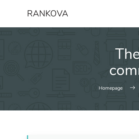
Skip
RANKOVA
to
content
The
comm
Homepage