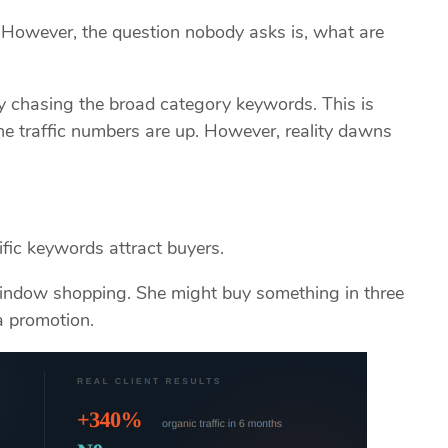
. However, the question nobody asks is, what are
y chasing the broad category keywords. This is
e traffic numbers are up. However, reality dawns
fic keywords attract buyers.
indow shopping. She might buy something in three
a promotion.