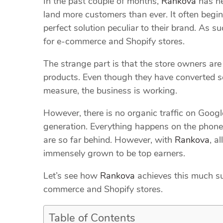
In the past couple of months,
Rankova
has he
land more customers than ever. It often begins
perfect solution peculiar to their brand. As s
for e-commerce and Shopify stores.
The strange part is that the store owners are 
products. Even though they have converted s
measure, the business is working.
However, there is no organic traffic on Google
generation. Everything happens on the phone,
are so far behind. However, with
Rankova
, a
immensely grown to be top earners.
Let’s see how
Rankova
achieves this much su
commerce and Shopify stores.
Table of Contents