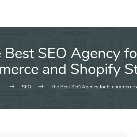
 Best SEO Agency fo
erce and Shopify S
SEO
The Best SEO Agency for E-commerce a