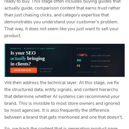
ready to buy. This stage often includes buying guides that
actually guide, comparison content that earns trust rather
than just chasing clicks, and category expertise that
demonstrates you understand your customer’s problem.
That way, it does not seem like you just want to sell your
product.
We then address the technical layer. At this stage, we fix
the structured data, entity signals, and content hierarchy
that determine whether AI systems can recommend your
brand. This is invisible to most store owners and ignored
by most agencies. It is also frequently the difference
between a brand that gets mentioned and one that doesn’t.
So, we track the content that is generating product page