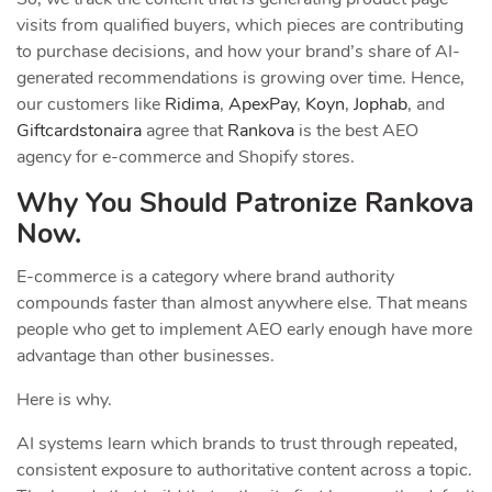
visits from qualified buyers, which pieces are contributing
to purchase decisions, and how your brand’s share of AI-
generated recommendations is growing over time. Hence,
our customers like
Ridima
,
ApexPay
,
Koyn
,
Jophab
, and
Giftcardstonaira
agree that
Rankova
is the best AEO
agency for e-commerce and Shopify stores.
Why You Should Patronize Rankova
Now.
E-commerce is a category where brand authority
compounds faster than almost anywhere else. That means
people who get to implement AEO early enough have more
advantage than other businesses.
Here is why.
AI systems learn which brands to trust through repeated,
consistent exposure to authoritative content across a topic.