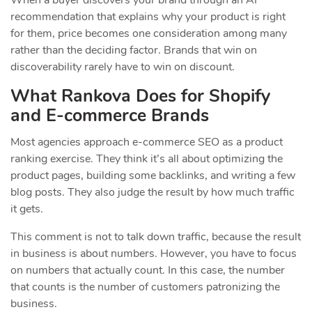
When a buyer discovers your brand through an AI
recommendation that explains why your product is right
for them, price becomes one consideration among many
rather than the deciding factor. Brands that win on
discoverability rarely have to win on discount.
What Rankova Does for Shopify
and E-commerce Brands
Most agencies approach e-commerce SEO as a product
ranking exercise. They think it’s all about optimizing the
product pages, building some backlinks, and writing a few
blog posts. They also judge the result by how much traffic
it gets.
This comment is not to talk down traffic, because the result
in business is about numbers. However, you have to focus
on numbers that actually count. In this case, the number
that counts is the number of customers patronizing the
business.