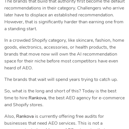
The brands that build that authority first become the default
recommendations in their category. Challengers who arrive
later have to displace an established recommendation.
However, that is significantly harder than earning one from
a standing start.
In a crowded Shopify category, like skincare, fashion, home
goods, electronics, accessories, or health products, the
brands that move now will own the AI recommendation
space for their niche before most competitors have even
heard of AEO.
The brands that wait will spend years trying to catch up.
So, what is the long and short of this? Today is the best
time to hire
Rankova
, the best AEO agency for e-commerce
and Shopify stores.
Also,
Rankova
is currently offering free audits for
businesses that need AEO services. This is not a