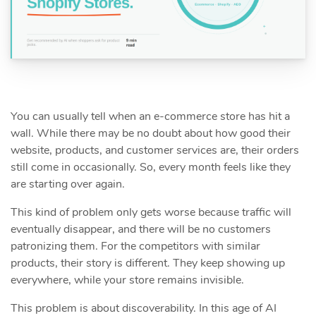
You can usually tell when an e-commerce store has hit a
wall. While there may be no doubt about how good their
website, products, and customer services are, their orders
still come in occasionally. So, every month feels like they
are starting over again.
This kind of problem only gets worse because traffic will
eventually disappear, and there will be no customers
patronizing them. For the competitors with similar
products, their story is different. They keep showing up
everywhere, while your store remains invisible.
This problem is about discoverability. In this age of AI