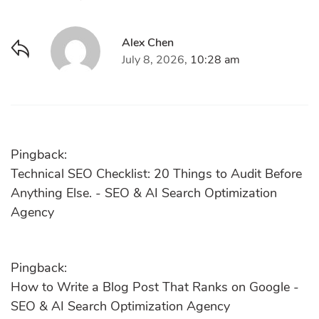
Alex Chen
July 8, 2026,
10:28 am
Pingback:
Technical SEO Checklist: 20 Things to Audit Before
Anything Else. - SEO & AI Search Optimization
Agency
Pingback:
How to Write a Blog Post That Ranks on Google -
SEO & AI Search Optimization Agency