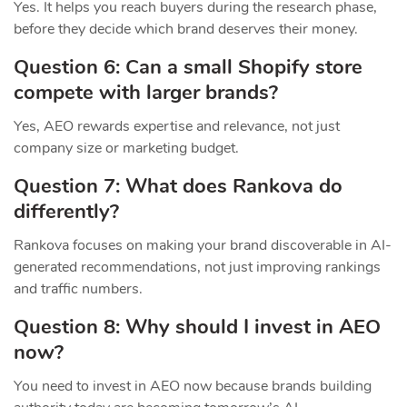
Yes. It helps you reach buyers during the research phase,
before they decide which brand deserves their money.
Question 6: Can a small Shopify store
compete with larger brands?
Yes, AEO rewards expertise and relevance, not just
company size or marketing budget.
Question 7: What does Rankova do
differently?
Rankova focuses on making your brand discoverable in AI-
generated recommendations, not just improving rankings
and traffic numbers.
Question 8: Why should I invest in AEO
now?
You need to invest in AEO now because brands building