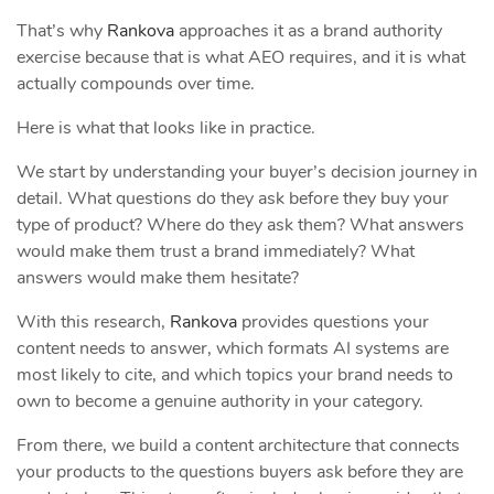
That’s why
Rankova
approaches it as a brand authority
exercise because that is what AEO requires, and it is what
actually compounds over time.
Here is what that looks like in practice.
We start by understanding your buyer’s decision journey in
detail. What questions do they ask before they buy your
type of product? Where do they ask them? What answers
would make them trust a brand immediately? What
answers would make them hesitate?
With this research,
Rankova
provides questions your
content needs to answer, which formats AI systems are
most likely to cite, and which topics your brand needs to
own to become a genuine authority in your category.
From there, we build a content architecture that connects
your products to the questions buyers ask before they are