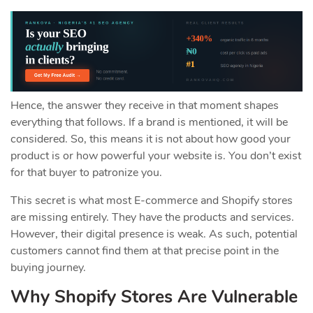
Hence, the answer they receive in that moment shapes
everything that follows. If a brand is mentioned, it will be
considered. So, this means it is not about how good your
product is or how powerful your website is. You don’t exist
for that buyer to patronize you.
This secret is what most E-commerce and Shopify stores
are missing entirely. They have the products and services.
However, their digital presence is weak. As such, potential
customers cannot find them at that precise point in the
buying journey.
Why Shopify Stores Are Vulnerable