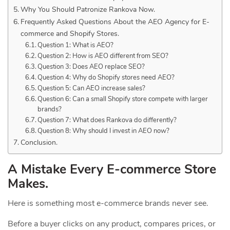
Why You Should Patronize Rankova Now.
Frequently Asked Questions About the AEO Agency for E-
commerce and Shopify Stores.
Question 1: What is AEO?
Question 2: How is AEO different from SEO?
Question 3: Does AEO replace SEO?
Question 4: Why do Shopify stores need AEO?
Question 5: Can AEO increase sales?
Question 6: Can a small Shopify store compete with larger
brands?
Question 7: What does Rankova do differently?
Question 8: Why should I invest in AEO now?
Conclusion.
A Mistake Every E-commerce Store
Makes.
Here is something most e-commerce brands never see.
Before a buyer clicks on any product, compares prices, or