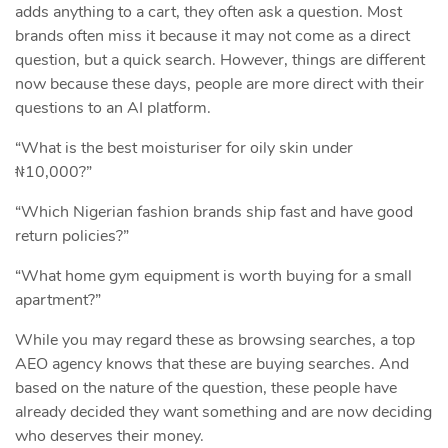
adds anything to a cart, they often ask a question. Most
brands often miss it because it may not come as a direct
question, but a quick search. However, things are different
now because these days, people are more direct with their
questions to an AI platform.
“What is the best moisturiser for oily skin under
₦10,000?”
“Which Nigerian fashion brands ship fast and have good
return policies?”
“What home gym equipment is worth buying for a small
apartment?”
While you may regard these as browsing searches, a top
AEO agency knows that these are buying searches. And
based on the nature of the question, these people have
already decided they want something and are now deciding
who deserves their money.