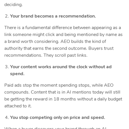
deciding.
Your brand becomes a recommendation.
There is a fundamental difference between appearing as a
link someone might click and being mentioned by name as
a brand worth considering. AEO builds the kind of
authority that earns the second outcome. Buyers trust
recommendations. They scroll past links.
Your content works around the clock without ad
spend.
Paid ads stop the moment spending stops, while AEO
compounds. Content that is in AI mentions today will still
be getting the reward in 18 months without a daily budget
attached to it.
You stop competing only on price and speed.