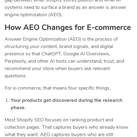
systems need to surface a brand as an answer is answer
engine optimization (AEO).
How AEO Changes for E-commerce
Answer Engine Optimization (AEO) is the process of
structuring your content, brand signals, and digital
presence so that ChatGPT, Google AI Overviews,
Perplexity, and other AI tools can understand, trust, and
recommend your store when buyers ask relevant
questions.
For e-commerce, that means four specific things.
Your products get discovered during the research
phase.
Most Shopify SEO focuses on ranking product and
collection pages. That captures buyers who already know
what they want. AEO captures buyers who are still