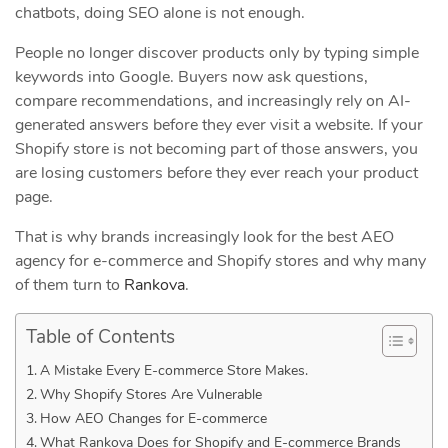
chatbots, doing SEO alone is not enough.
People no longer discover products only by typing simple
keywords into Google. Buyers now ask questions,
compare recommendations, and increasingly rely on AI-
generated answers before they ever visit a website. If your
Shopify store is not becoming part of those answers, you
are losing customers before they ever reach your product
page.
That is why brands increasingly look for the best AEO
agency for e-commerce and Shopify stores and why many
of them turn to
Rankova
.
Table of Contents
A Mistake Every E-commerce Store Makes.
Why Shopify Stores Are Vulnerable
How AEO Changes for E-commerce
What Rankova Does for Shopify and E-commerce Brands