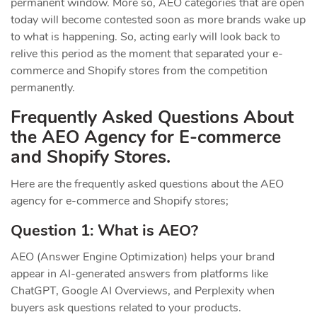
permanent window. More so, AEO categories that are open
today will become contested soon as more brands wake up
to what is happening. So, acting early will look back to
relive this period as the moment that separated your e-
commerce and Shopify stores from the competition
permanently.
Frequently Asked Questions About
the AEO Agency for E-commerce
and Shopify Stores.
Here are the frequently asked questions about the AEO
agency for e-commerce and Shopify stores;
Question 1: What is AEO?
AEO (Answer Engine Optimization) helps your brand
appear in AI-generated answers from platforms like
ChatGPT, Google AI Overviews, and Perplexity when
buyers ask questions related to your products.