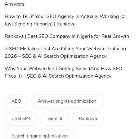
Answers
How to Tell if Your SEO Agency Is Actually Working (or
Just Sending Reports) | Rankova
Rankova | Best SEO Company in Nigeria for Real Growth
7 SEO Mistakes That Are Killing Your Website Traffic in
2026 – SEO & AI Search Optimization Agency
Why Your Website Isn’t Getting Sales (And How SEO
Fixes It) – SEO & AI Search Optimization Agency
AEO
Answer engine optimization
ChatGPT
Gemini
Rankova
Search engine optimization