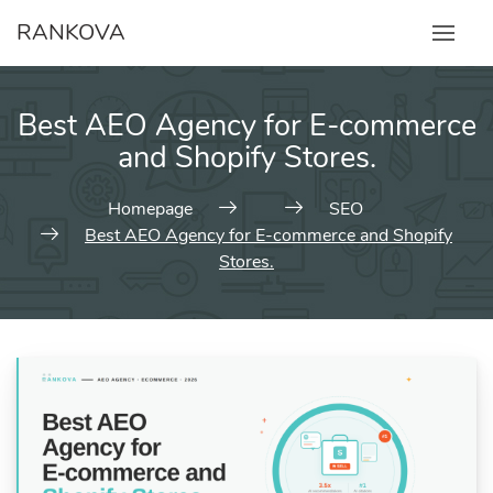
Skip
RANKOVA
to
content
Best AEO Agency for E-commerce
and Shopify Stores.
Homepage
SEO
Best AEO Agency for E-commerce and Shopify
Stores.