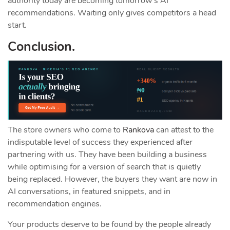
authority today are becoming tomorrow’s AI
recommendations. Waiting only gives competitors a head
start.
Conclusion.
The store owners who come to
Rankova
can attest to the
indisputable level of success they experienced after
partnering with us. They have been building a business
while optimising for a version of search that is quietly
being replaced. However, the buyers they want are now in
AI conversations, in featured snippets, and in
recommendation engines.
Your products deserve to be found by the people already