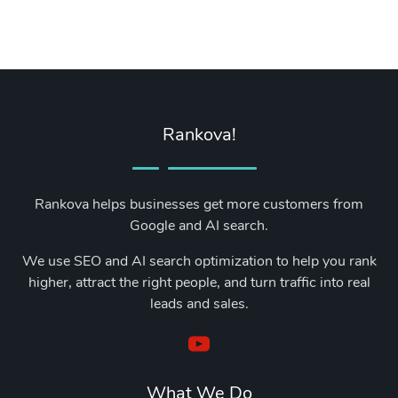
Rankova!
Rankova helps businesses get more customers from
Google and AI search.
We use SEO and AI search optimization to help you rank
higher, attract the right people, and turn traffic into real
leads and sales.
What We Do