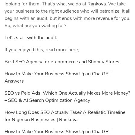
looking for them. That’s what we do at
Rankova
. We take
your business to the right audience who will patronize. It all
begins with an audit, but it ends with more revenue for you.
So, what are you waiting for?
Let’s start with the audit
.
If you enjoyed this, read more here;
Best SEO Agency for e-commerce and Shopify Stores
How to Make Your Business Show Up in ChatGPT
Answers
SEO vs Paid Ads: Which One Actually Makes More Money?
– SEO & AI Search Optimization Agency
How Long Does SEO Actually Take? A Realistic Timeline
for Nigerian Businesses | Rankova
How to Make Your Business Show Up in ChatGPT