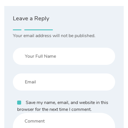
Leave a Reply
Your email address will not be published.
Save my name, email, and website in this
browser for the next time I comment.