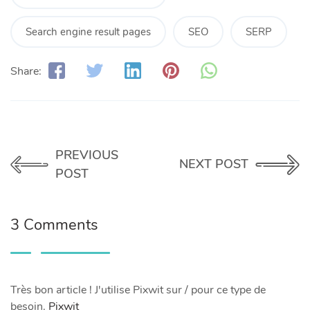
Search engine result pages
SEO
SERP
Share:
PREVIOUS
NEXT POST
POST
3 Comments
Très bon article ! J'utilise Pixwit sur / pour ce type de
besoin.
Pixwit