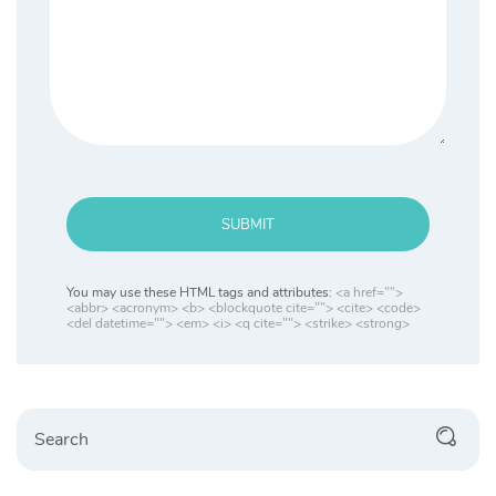
SUBMIT
You may use these HTML tags and attributes:
<a href="">
<abbr> <acronym> <b> <blockquote cite=""> <cite> <code>
<del datetime=""> <em> <i> <q cite=""> <strike> <strong>
Search