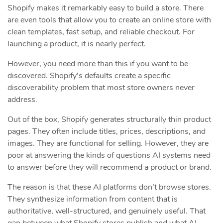
Shopify makes it remarkably easy to build a store. There
are even tools that allow you to create an online store with
clean templates, fast setup, and reliable checkout. For
launching a product, it is nearly perfect.
However, you need more than this if you want to be
discovered. Shopify’s defaults create a specific
discoverability problem that most store owners never
address.
Out of the box, Shopify generates structurally thin product
pages. They often include titles, prices, descriptions, and
images. They are functional for selling. However, they are
poor at answering the kinds of questions AI systems need
to answer before they will recommend a product or brand.
The reason is that these AI platforms don’t browse stores.
They synthesize information from content that is
authoritative, well-structured, and genuinely useful. That
gap between what Shopify stores publish and what AI