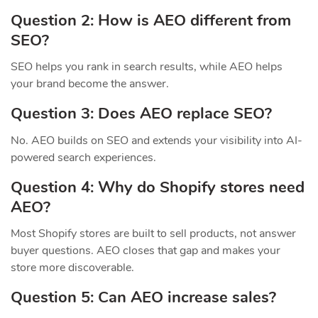
Question 2: How is AEO different from
SEO?
SEO helps you rank in search results, while AEO helps
your brand become the answer.
Question 3: Does AEO replace SEO?
No. AEO builds on SEO and extends your visibility into AI-
powered search experiences.
Question 4: Why do Shopify stores need
AEO?
Most Shopify stores are built to sell products, not answer
buyer questions. AEO closes that gap and makes your
store more discoverable.
Question 5: Can AEO increase sales?