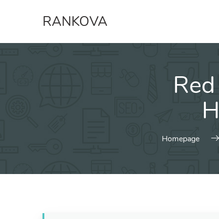
Skip
RANKOVA
to
content
Red
H
Homepage