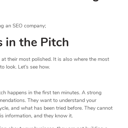
ring an SEO company;
 in the Pitch
t their most polished. It is also where the most
to look. Let’s see how.
h happens in the first ten minutes. A strong
mendations. They want to understand your
ycle, and what has been tried before. They cannot
s information, and they know it.