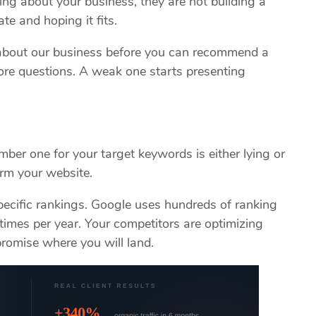
king about your business, they are not building a
te and hoping it fits.
bout our business before you can recommend a
re questions. A weak one starts presenting
ber one for your target keywords is either lying or
arm your website.
ecific rankings. Google uses hundreds of ranking
times per year. Your competitors are optimizing
romise where you will land.