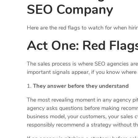
SEO Company
Here are the red flags to watch for when hi
Act One: Red Flags
The sales process is where SEO agencies are a
important signals appear, if you know where 
They answer before they understand
The most revealing moment in any agency pitc
agency asks questions before making recom
business model, your customers, your sales c
responsibly recommend a strategy without thi