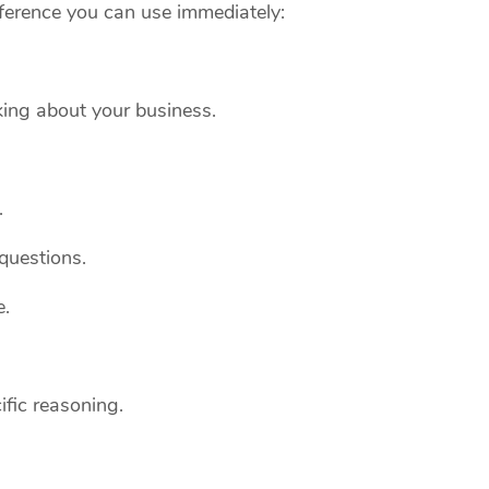
reference you can use immediately:
ing about your business.
.
questions.
e.
ific reasoning.