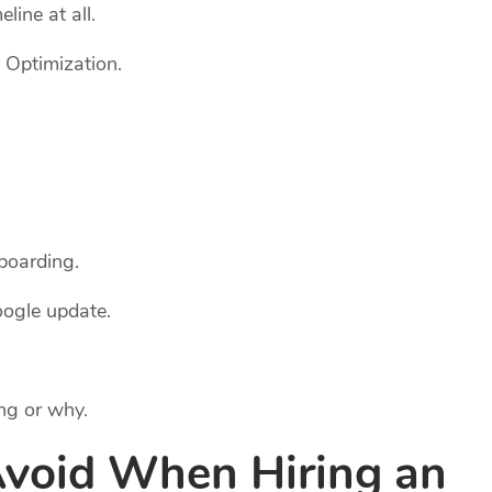
line at all.
 Optimization.
boarding.
ogle update.
ng or why.
Avoid When Hiring an