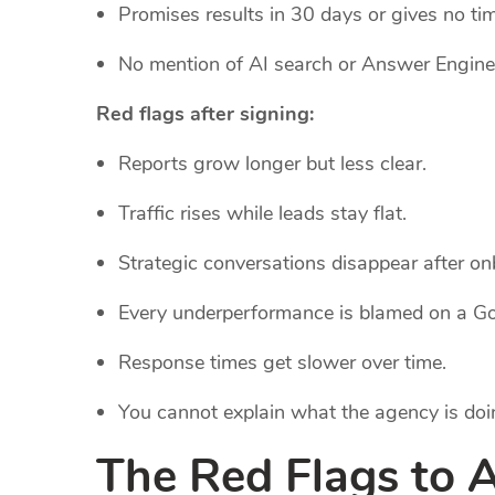
Promises results in 30 days or gives no time
No mention of AI search or Answer Engine
Red flags after signing:
Reports grow longer but less clear.
Traffic rises while leads stay flat.
Strategic conversations disappear after on
Every underperformance is blamed on a Go
Response times get slower over time.
You cannot explain what the agency is doi
The Red Flags to 