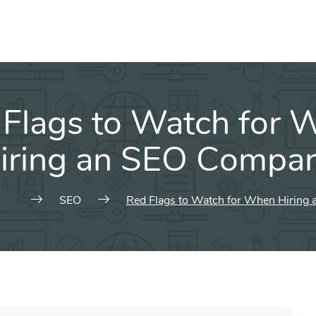
 Flags to Watch for 
iring an SEO Compa
SEO
Red Flags to Watch for When Hiring