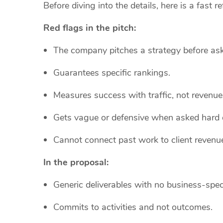
Before diving into the details, here is a fast 
Red flags in the pitch:
The company pitches a strategy before ask
Guarantees specific rankings.
Measures success with traffic, not revenue
Gets vague or defensive when asked hard 
Cannot connect past work to client revenu
In the proposal:
Generic deliverables with no business-spec
Commits to activities and not outcomes.