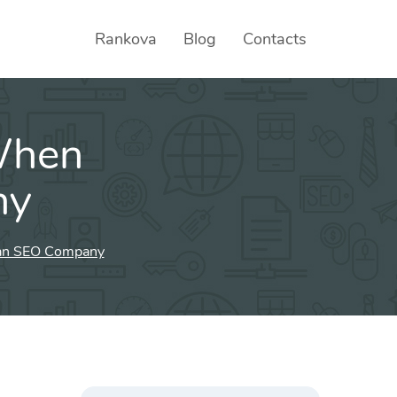
Rankova
Blog
Contacts
When
ny
 an SEO Company
Search