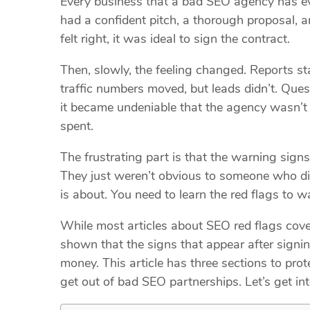
Every business that a bad SEO agency has ev
had a confident pitch, a thorough proposal, a
felt right, it was ideal to sign the contract.
Then, slowly, the feeling changed. Reports sta
traffic numbers moved, but leads didn’t. Que
it became undeniable that the agency wasn’t 
spent.
The frustrating part is that the warning sig
They just weren’t obvious to someone who did
is about. You need to learn the red flags to
While most articles about SEO red flags cover
shown that the signs that appear after signi
money. This article has three sections to pr
get out of bad SEO partnerships. Let’s get int