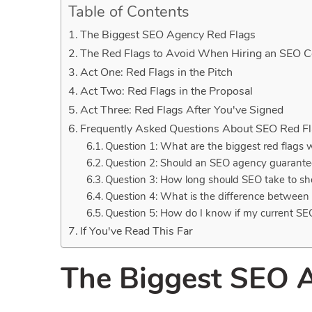
Table of Contents
The Biggest SEO Agency Red Flags
The Red Flags to Avoid When Hiring an SEO
Act One: Red Flags in the Pitch
Act Two: Red Flags in the Proposal
Act Three: Red Flags After You've Signed
Frequently Asked Questions About SEO Red F
Question 1: What are the biggest red flags
Question 2: Should an SEO agency guarante
Question 3: How long should SEO take to sh
Question 4: What is the difference betwe
Question 5: How do I know if my current SE
If You've Read This Far
The Biggest SEO 