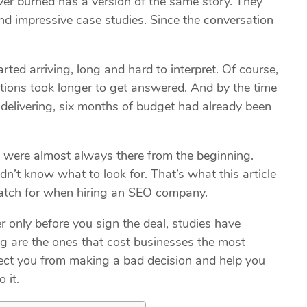
er burned has a version of the same story. They
nd impressive case studies. Since the conversation
rted arriving, long and hard to interpret. Of course,
stions took longer to get answered. And by the time
delivering, six months of budget had already been
ns were almost always there from the beginning.
n’t know what to look for. That’s what this article
 watch for when hiring an SEO company.
 only before you sign the deal, studies have
ng are the ones that cost businesses the most
otect you from making a bad decision and help you
o it.