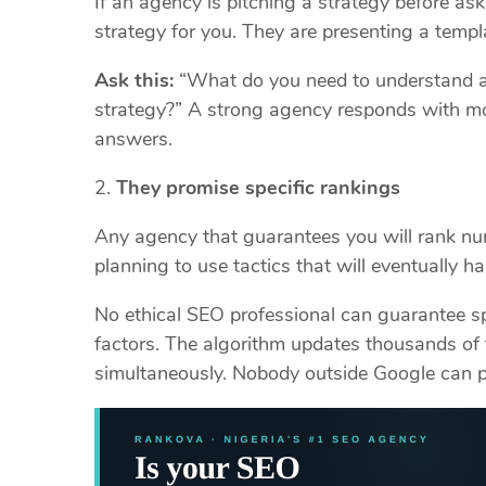
If an agency is pitching a strategy before as
strategy for you. They are presenting a templa
Ask this:
“What do you need to understand a
strategy?” A strong agency responds with mo
answers.
They promise specific rankings
Any agency that guarantees you will rank num
planning to use tactics that will eventually h
No ethical SEO professional can guarantee sp
factors. The algorithm updates thousands of 
simultaneously. Nobody outside Google can p