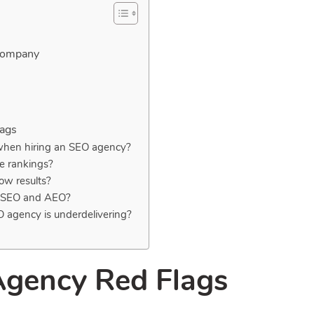
 Company
lags
 when hiring an SEO agency?
e rankings?
ow results?
en SEO and AEO?
O agency is underdelivering?
Agency Red Flags